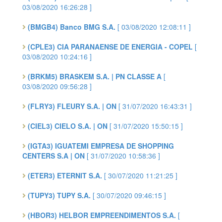
03/08/2020 16:26:28 ]
(BMGB4) Banco BMG S.A.
[ 03/08/2020 12:08:11 ]
(CPLE3) CIA PARANAENSE DE ENERGIA - COPEL
[
03/08/2020 10:24:16 ]
(BRKM5) BRASKEM S.A. | PN CLASSE A
[
03/08/2020 09:56:28 ]
(FLRY3) FLEURY S.A. | ON
[ 31/07/2020 16:43:31 ]
(CIEL3) CIELO S.A. | ON
[ 31/07/2020 15:50:15 ]
(IGTA3) IGUATEMI EMPRESA DE SHOPPING
CENTERS S.A | ON
[ 31/07/2020 10:58:36 ]
(ETER3) ETERNIT S.A.
[ 30/07/2020 11:21:25 ]
(TUPY3) TUPY S.A.
[ 30/07/2020 09:46:15 ]
(HBOR3) HELBOR EMPREENDIMENTOS S.A.
[