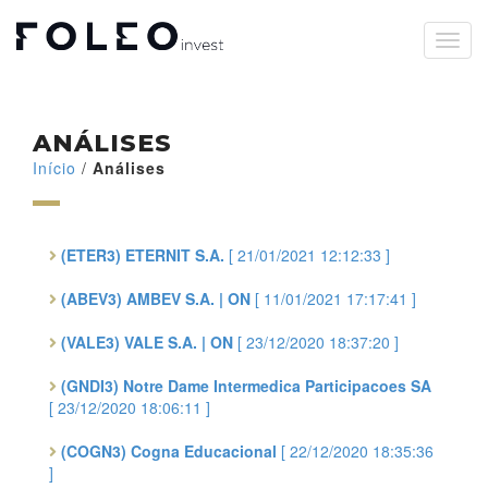
ANÁLISES
Início
/
Análises
(ETER3) ETERNIT S.A.
[ 21/01/2021 12:12:33 ]
(ABEV3) AMBEV S.A. | ON
[ 11/01/2021 17:17:41 ]
(VALE3) VALE S.A. | ON
[ 23/12/2020 18:37:20 ]
(GNDI3) Notre Dame Intermedica Participacoes SA
[ 23/12/2020 18:06:11 ]
(COGN3) Cogna Educacional
[ 22/12/2020 18:35:36
]