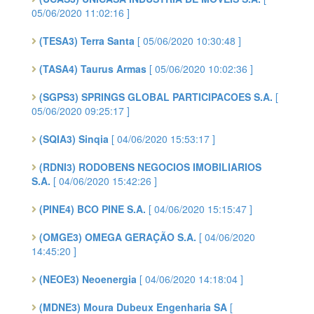
05/06/2020 11:02:16 ]
(TESA3) Terra Santa
[ 05/06/2020 10:30:48 ]
(TASA4) Taurus Armas
[ 05/06/2020 10:02:36 ]
(SGPS3) SPRINGS GLOBAL PARTICIPACOES S.A.
[
05/06/2020 09:25:17 ]
(SQIA3) Sinqia
[ 04/06/2020 15:53:17 ]
(RDNI3) RODOBENS NEGOCIOS IMOBILIARIOS
S.A.
[ 04/06/2020 15:42:26 ]
(PINE4) BCO PINE S.A.
[ 04/06/2020 15:15:47 ]
(OMGE3) OMEGA GERAÇÃO S.A.
[ 04/06/2020
14:45:20 ]
(NEOE3) Neoenergia
[ 04/06/2020 14:18:04 ]
(MDNE3) Moura Dubeux Engenharia SA
[