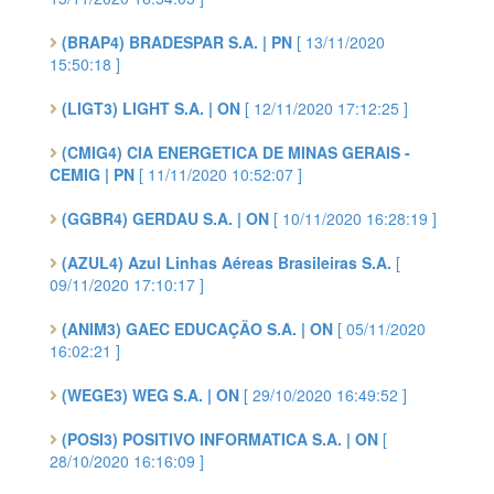
(BRAP4) BRADESPAR S.A. | PN
[ 13/11/2020
15:50:18 ]
(LIGT3) LIGHT S.A. | ON
[ 12/11/2020 17:12:25 ]
(CMIG4) CIA ENERGETICA DE MINAS GERAIS -
CEMIG | PN
[ 11/11/2020 10:52:07 ]
(GGBR4) GERDAU S.A. | ON
[ 10/11/2020 16:28:19 ]
(AZUL4) Azul Linhas Aéreas Brasileiras S.A.
[
09/11/2020 17:10:17 ]
(ANIM3) GAEC EDUCAÇÃO S.A. | ON
[ 05/11/2020
16:02:21 ]
(WEGE3) WEG S.A. | ON
[ 29/10/2020 16:49:52 ]
(POSI3) POSITIVO INFORMATICA S.A. | ON
[
28/10/2020 16:16:09 ]