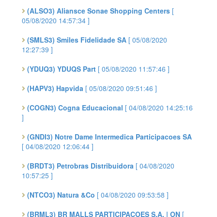
(ALSO3) Aliansce Sonae Shopping Centers
[
05/08/2020 14:57:34 ]
(SMLS3) Smiles Fidelidade SA
[ 05/08/2020
12:27:39 ]
(YDUQ3) YDUQS Part
[ 05/08/2020 11:57:46 ]
(HAPV3) Hapvida
[ 05/08/2020 09:51:46 ]
(COGN3) Cogna Educacional
[ 04/08/2020 14:25:16
]
(GNDI3) Notre Dame Intermedica Participacoes SA
[ 04/08/2020 12:06:44 ]
(BRDT3) Petrobras Distribuidora
[ 04/08/2020
10:57:25 ]
(NTCO3) Natura &Co
[ 04/08/2020 09:53:58 ]
(BRML3) BR MALLS PARTICIPACOES S.A. | ON
[