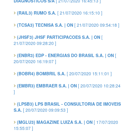
DIAGNÓSTICOS S/A
[ 21/07/2020 16:45:13 ]
(RAIL3) RUMO S.A.
[ 21/07/2020 16:15:10 ]
(TCSA3) TECNISA S.A. | ON
[ 21/07/2020 09:54:18 ]
(JHSF3) JHSF PARTICIPACOES S.A. | ON
[
21/07/2020 09:28:20 ]
(ENBR3) EDP - ENERGIAS DO BRASIL S.A. | ON
[
20/07/2020 16:19:07 ]
(BOBR4) BOMBRIL S.A.
[ 20/07/2020 15:11:01 ]
(EMBR3) EMBRAER S.A. | ON
[ 20/07/2020 10:28:24
]
(LPSB3) LPS BRASIL - CONSULTORIA DE IMOVEIS
S.A.
[ 20/07/2020 09:09:53 ]
(MGLU3) MAGAZINE LUIZA S.A. | ON
[ 17/07/2020
15:55:07 ]