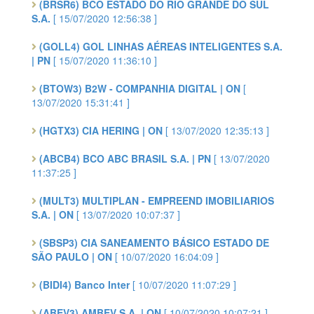
(BRSR6) BCO ESTADO DO RIO GRANDE DO SUL
S.A.
[ 15/07/2020 12:56:38 ]
(GOLL4) GOL LINHAS AÉREAS INTELIGENTES S.A.
| PN
[ 15/07/2020 11:36:10 ]
(BTOW3) B2W - COMPANHIA DIGITAL | ON
[
13/07/2020 15:31:41 ]
(HGTX3) CIA HERING | ON
[ 13/07/2020 12:35:13 ]
(ABCB4) BCO ABC BRASIL S.A. | PN
[ 13/07/2020
11:37:25 ]
(MULT3) MULTIPLAN - EMPREEND IMOBILIARIOS
S.A. | ON
[ 13/07/2020 10:07:37 ]
(SBSP3) CIA SANEAMENTO BÁSICO ESTADO DE
SÃO PAULO | ON
[ 10/07/2020 16:04:09 ]
(BIDI4) Banco Inter
[ 10/07/2020 11:07:29 ]
(ABEV3) AMBEV S.A. | ON
[ 10/07/2020 10:07:21 ]