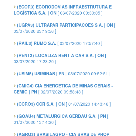
(ECOR3) ECORODOVIAS INFRAESTRUTURA E
LOGÍSTICA S.A. | ON
[ 06/07/2020 09:39:05 ]
(UGPA3) ULTRAPAR PARTICIPACOES S.A. | ON
[
03/07/2020 23:19:56 ]
(RAIL3) RUMO S.A.
[ 03/07/2020 17:57:40 ]
(RENT3) LOCALIZA RENT A CAR S.A. | ON
[
03/07/2020 17:23:20 ]
(USIM5) USIMINAS | PN
[ 03/07/2020 09:52:51 ]
(CMIG4) CIA ENERGETICA DE MINAS GERAIS -
CEMIG | PN
[ 02/07/2020 09:58:48 ]
(CCRO3) CCR S.A. | ON
[ 01/07/2020 14:43:46 ]
(GOAU4) METALURGICA GERDAU S.A. | PN
[
01/07/2020 13:14:20 ]
(AGRO3) BRASILAGRO - CIA BRAS DE PROP