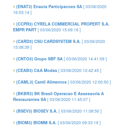
(ENAT3) Enauta Participacoes SA
[ 03/06/2020
16:03:14 ]
(CCPR3) CYRELA COMMERCIAL PROPERT S.A.
EMPR PART
[ 03/06/2020 15:09:19 ]
(CARD3) CSU CARDSYSTEM S.A.
[ 03/06/2020
15:08:39 ]
(CNTO3) Grupo SBF SA
[ 03/06/2020 14:41:09 ]
(CEAB3) C&A Modas
[ 03/06/2020 12:42:45 ]
(CAML3) Camil Alimentos
[ 03/06/2020 12:00:50 ]
(BKBR3) BK Brasil Operacao E Assessoria A
Restaurantes SA
[ 03/06/2020 11:45:07 ]
(BSEV3) BIOSEV S.A.
[ 03/06/2020 11:08:50 ]
(BIOM3) BIOMM S.A.
[ 03/06/2020 09:33:19 ]