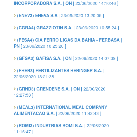
INCORPORADORA S.A. | ON
[ 23/06/2020 14:10:46 ]
(ENEV3) ENEVA S.A
[ 23/06/2020 13:20:05 ]
(CGRA4) GRAZZIOTIN S.A.
[ 23/06/2020 10:55:24 ]
(FESA4) CIA FERRO LIGAS DA BAHIA - FERBASA |
PN
[ 23/06/2020 10:25:20 ]
(GFSA3) GAFISA S.A. | ON
[ 22/06/2020 14:07:39 ]
(FHER3) FERTILIZANTES HERINGER S.A.
[
22/06/2020 13:21:38 ]
(GRND3) GRENDENE S.A. | ON
[ 22/06/2020
12:27:53 ]
(MEAL3) INTERNATIONAL MEAL COMPANY
ALIMENTACAO S.A.
[ 22/06/2020 11:42:43 ]
(ROMI3) INDUSTRIAS ROMI S.A.
[ 22/06/2020
11:16:47 ]