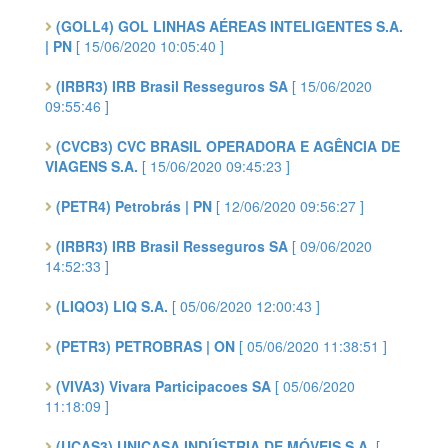
(GOLL4) GOL LINHAS AÉREAS INTELIGENTES S.A.
| PN
[ 15/06/2020 10:05:40 ]
(IRBR3) IRB Brasil Resseguros SA
[ 15/06/2020
09:55:46 ]
(CVCB3) CVC BRASIL OPERADORA E AGÊNCIA DE
VIAGENS S.A.
[ 15/06/2020 09:45:23 ]
(PETR4) Petrobrás | PN
[ 12/06/2020 09:56:27 ]
(IRBR3) IRB Brasil Resseguros SA
[ 09/06/2020
14:52:33 ]
(LIQO3) LIQ S.A.
[ 05/06/2020 12:00:43 ]
(PETR3) PETROBRAS | ON
[ 05/06/2020 11:38:51 ]
(VIVA3) Vivara Participacoes SA
[ 05/06/2020
11:18:09 ]
(UCAS3) UNICASA INDÚSTRIA DE MÓVEIS S.A.
[