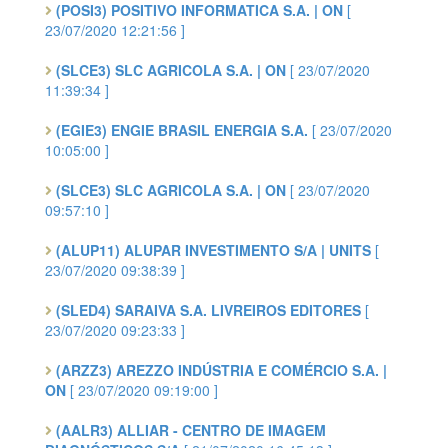
(POSI3) POSITIVO INFORMATICA S.A. | ON
[
23/07/2020 12:21:56 ]
(SLCE3) SLC AGRICOLA S.A. | ON
[ 23/07/2020
11:39:34 ]
(EGIE3) ENGIE BRASIL ENERGIA S.A.
[ 23/07/2020
10:05:00 ]
(SLCE3) SLC AGRICOLA S.A. | ON
[ 23/07/2020
09:57:10 ]
(ALUP11) ALUPAR INVESTIMENTO S/A | UNITS
[
23/07/2020 09:38:39 ]
(SLED4) SARAIVA S.A. LIVREIROS EDITORES
[
23/07/2020 09:23:33 ]
(ARZZ3) AREZZO INDÚSTRIA E COMÉRCIO S.A. |
ON
[ 23/07/2020 09:19:00 ]
(AALR3) ALLIAR - CENTRO DE IMAGEM