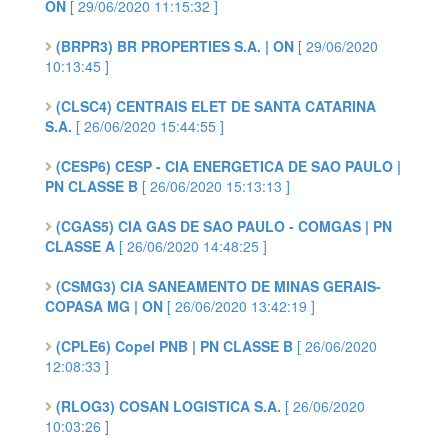
ON
[ 29/06/2020 11:15:32 ]
(BRPR3) BR PROPERTIES S.A. | ON
[ 29/06/2020
10:13:45 ]
(CLSC4) CENTRAIS ELET DE SANTA CATARINA
S.A.
[ 26/06/2020 15:44:55 ]
(CESP6) CESP - CIA ENERGETICA DE SAO PAULO |
PN CLASSE B
[ 26/06/2020 15:13:13 ]
(CGAS5) CIA GAS DE SAO PAULO - COMGAS | PN
CLASSE A
[ 26/06/2020 14:48:25 ]
(CSMG3) CIA SANEAMENTO DE MINAS GERAIS-
COPASA MG | ON
[ 26/06/2020 13:42:19 ]
(CPLE6) Copel PNB | PN CLASSE B
[ 26/06/2020
12:08:33 ]
(RLOG3) COSAN LOGISTICA S.A.
[ 26/06/2020
10:03:26 ]