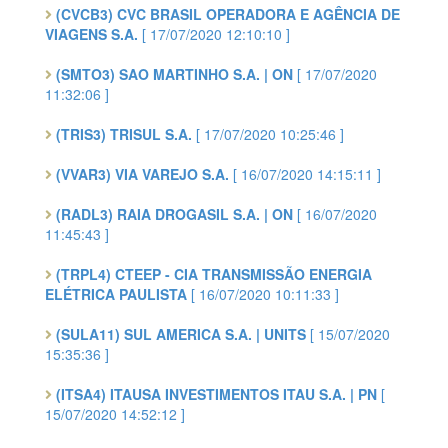
(CVCB3) CVC BRASIL OPERADORA E AGÊNCIA DE
VIAGENS S.A.
[ 17/07/2020 12:10:10 ]
(SMTO3) SAO MARTINHO S.A. | ON
[ 17/07/2020
11:32:06 ]
(TRIS3) TRISUL S.A.
[ 17/07/2020 10:25:46 ]
(VVAR3) VIA VAREJO S.A.
[ 16/07/2020 14:15:11 ]
(RADL3) RAIA DROGASIL S.A. | ON
[ 16/07/2020
11:45:43 ]
(TRPL4) CTEEP - CIA TRANSMISSÃO ENERGIA
ELÉTRICA PAULISTA
[ 16/07/2020 10:11:33 ]
(SULA11) SUL AMERICA S.A. | UNITS
[ 15/07/2020
15:35:36 ]
(ITSA4) ITAUSA INVESTIMENTOS ITAU S.A. | PN
[
15/07/2020 14:52:12 ]