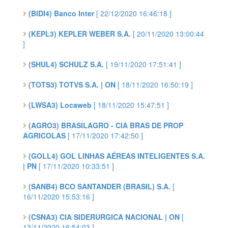
(BIDI4) Banco Inter
[ 22/12/2020 16:46:18 ]
(KEPL3) KEPLER WEBER S.A.
[ 20/11/2020 13:00:44
]
(SHUL4) SCHULZ S.A.
[ 19/11/2020 17:51:41 ]
(TOTS3) TOTVS S.A. | ON
[ 18/11/2020 16:50:19 ]
(LWSA3) Locaweb
[ 18/11/2020 15:47:51 ]
(AGRO3) BRASILAGRO - CIA BRAS DE PROP
AGRICOLAS
[ 17/11/2020 17:42:50 ]
(GOLL4) GOL LINHAS AÉREAS INTELIGENTES S.A.
| PN
[ 17/11/2020 10:33:51 ]
(SANB4) BCO SANTANDER (BRASIL) S.A.
[
16/11/2020 15:53:16 ]
(CSNA3) CIA SIDERURGICA NACIONAL | ON
[
13/11/2020 16:54:03 ]