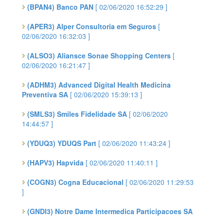
(BPAN4) Banco PAN
[ 02/06/2020 16:52:29 ]
(APER3) Alper Consultoria em Seguros
[
02/06/2020 16:32:03 ]
(ALSO3) Aliansce Sonae Shopping Centers
[
02/06/2020 16:21:47 ]
(ADHM3) Advanced Digital Health Medicina
Preventiva SA
[ 02/06/2020 15:39:13 ]
(SMLS3) Smiles Fidelidade SA
[ 02/06/2020
14:44:57 ]
(YDUQ3) YDUQS Part
[ 02/06/2020 11:43:24 ]
(HAPV3) Hapvida
[ 02/06/2020 11:40:11 ]
(COGN3) Cogna Educacional
[ 02/06/2020 11:29:53
]
(GNDI3) Notre Dame Intermedica Participacoes SA