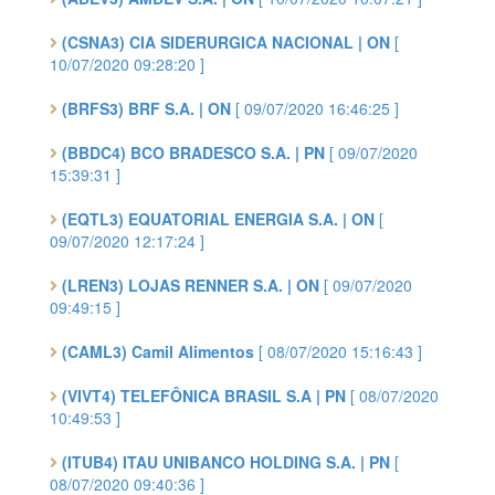
(CSNA3) CIA SIDERURGICA NACIONAL | ON
[
10/07/2020 09:28:20 ]
(BRFS3) BRF S.A. | ON
[ 09/07/2020 16:46:25 ]
(BBDC4) BCO BRADESCO S.A. | PN
[ 09/07/2020
15:39:31 ]
(EQTL3) EQUATORIAL ENERGIA S.A. | ON
[
09/07/2020 12:17:24 ]
(LREN3) LOJAS RENNER S.A. | ON
[ 09/07/2020
09:49:15 ]
(CAML3) Camil Alimentos
[ 08/07/2020 15:16:43 ]
(VIVT4) TELEFÔNICA BRASIL S.A | PN
[ 08/07/2020
10:49:53 ]
(ITUB4) ITAU UNIBANCO HOLDING S.A. | PN
[
08/07/2020 09:40:36 ]