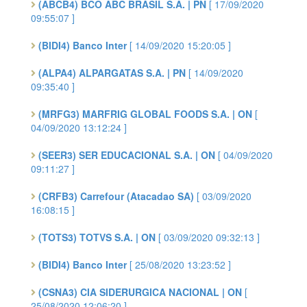
(ABCB4) BCO ABC BRASIL S.A. | PN
[ 17/09/2020
09:55:07 ]
(BIDI4) Banco Inter
[ 14/09/2020 15:20:05 ]
(ALPA4) ALPARGATAS S.A. | PN
[ 14/09/2020
09:35:40 ]
(MRFG3) MARFRIG GLOBAL FOODS S.A. | ON
[
04/09/2020 13:12:24 ]
(SEER3) SER EDUCACIONAL S.A. | ON
[ 04/09/2020
09:11:27 ]
(CRFB3) Carrefour (Atacadao SA)
[ 03/09/2020
16:08:15 ]
(TOTS3) TOTVS S.A. | ON
[ 03/09/2020 09:32:13 ]
(BIDI4) Banco Inter
[ 25/08/2020 13:23:52 ]
(CSNA3) CIA SIDERURGICA NACIONAL | ON
[
25/08/2020 12:06:20 ]