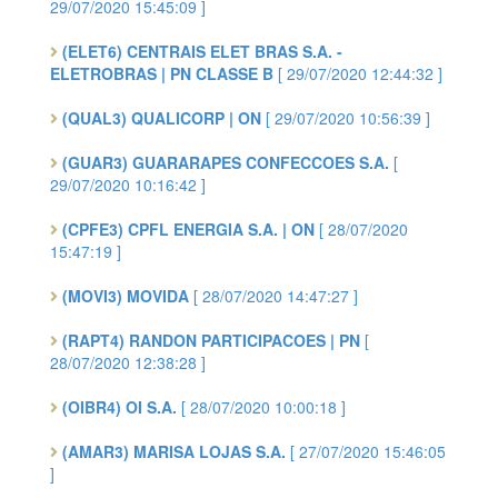
29/07/2020 15:45:09 ]
(ELET6) CENTRAIS ELET BRAS S.A. -
ELETROBRAS | PN CLASSE B
[ 29/07/2020 12:44:32 ]
(QUAL3) QUALICORP | ON
[ 29/07/2020 10:56:39 ]
(GUAR3) GUARARAPES CONFECCOES S.A.
[
29/07/2020 10:16:42 ]
(CPFE3) CPFL ENERGIA S.A. | ON
[ 28/07/2020
15:47:19 ]
(MOVI3) MOVIDA
[ 28/07/2020 14:47:27 ]
(RAPT4) RANDON PARTICIPACOES | PN
[
28/07/2020 12:38:28 ]
(OIBR4) OI S.A.
[ 28/07/2020 10:00:18 ]
(AMAR3) MARISA LOJAS S.A.
[ 27/07/2020 15:46:05
]