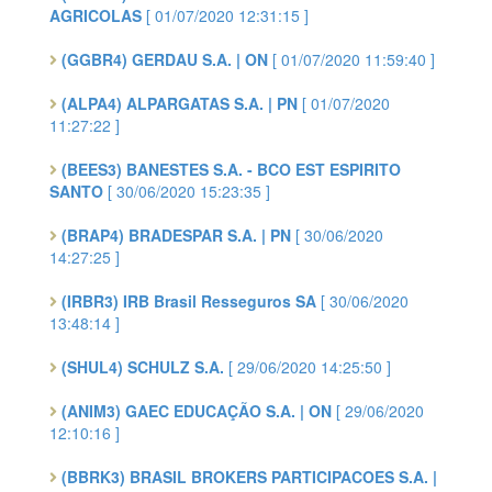
AGRICOLAS
[ 01/07/2020 12:31:15 ]
(GGBR4) GERDAU S.A. | ON
[ 01/07/2020 11:59:40 ]
(ALPA4) ALPARGATAS S.A. | PN
[ 01/07/2020
11:27:22 ]
(BEES3) BANESTES S.A. - BCO EST ESPIRITO
SANTO
[ 30/06/2020 15:23:35 ]
(BRAP4) BRADESPAR S.A. | PN
[ 30/06/2020
14:27:25 ]
(IRBR3) IRB Brasil Resseguros SA
[ 30/06/2020
13:48:14 ]
(SHUL4) SCHULZ S.A.
[ 29/06/2020 14:25:50 ]
(ANIM3) GAEC EDUCAÇÃO S.A. | ON
[ 29/06/2020
12:10:16 ]
(BBRK3) BRASIL BROKERS PARTICIPACOES S.A. |