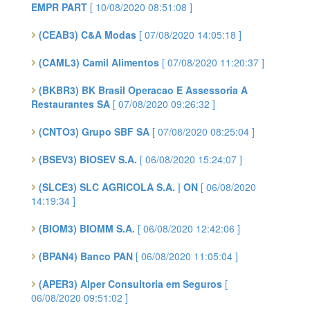
EMPR PART
[ 10/08/2020 08:51:08 ]
(CEAB3) C&A Modas
[ 07/08/2020 14:05:18 ]
(CAML3) Camil Alimentos
[ 07/08/2020 11:20:37 ]
(BKBR3) BK Brasil Operacao E Assessoria A
Restaurantes SA
[ 07/08/2020 09:26:32 ]
(CNTO3) Grupo SBF SA
[ 07/08/2020 08:25:04 ]
(BSEV3) BIOSEV S.A.
[ 06/08/2020 15:24:07 ]
(SLCE3) SLC AGRICOLA S.A. | ON
[ 06/08/2020
14:19:34 ]
(BIOM3) BIOMM S.A.
[ 06/08/2020 12:42:06 ]
(BPAN4) Banco PAN
[ 06/08/2020 11:05:04 ]
(APER3) Alper Consultoria em Seguros
[
06/08/2020 09:51:02 ]