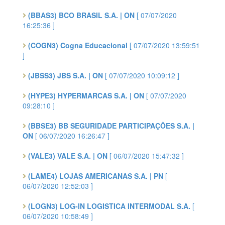
(BBAS3) BCO BRASIL S.A. | ON
[ 07/07/2020
16:25:36 ]
(COGN3) Cogna Educacional
[ 07/07/2020 13:59:51
]
(JBSS3) JBS S.A. | ON
[ 07/07/2020 10:09:12 ]
(HYPE3) HYPERMARCAS S.A. | ON
[ 07/07/2020
09:28:10 ]
(BBSE3) BB SEGURIDADE PARTICIPAÇÕES S.A. |
ON
[ 06/07/2020 16:26:47 ]
(VALE3) VALE S.A. | ON
[ 06/07/2020 15:47:32 ]
(LAME4) LOJAS AMERICANAS S.A. | PN
[
06/07/2020 12:52:03 ]
(LOGN3) LOG-IN LOGISTICA INTERMODAL S.A.
[
06/07/2020 10:58:49 ]