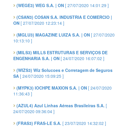
(WEGE3) WEG S.A. | ON
[ 27/07/2020 14:01:29 ]
(CSAN3) COSAN S.A. INDUSTRIA E COMERCIO |
ON
[ 27/07/2020 12:23:14 ]
(MGLU3) MAGAZINE LUIZA S.A. | ON
[ 27/07/2020
10:13:10 ]
(MILS3) MILLS ESTRUTURAS E SERVIÇOS DE
ENGENHARIA S.A. | ON
[ 24/07/2020 16:07:02 ]
(WIZS3) Wiz Solucoes e Corretagem de Seguros
SA
[ 24/07/2020 15:09:25 ]
(MYPK3) IOCHPE MAXION S.A. | ON
[ 24/07/2020
11:36:43 ]
(AZUL4) Azul Linhas Aéreas Brasileiras S.A.
[
24/07/2020 09:36:04 ]
(FRAS3) FRAS-LE S.A.
[ 23/07/2020 14:32:02 ]