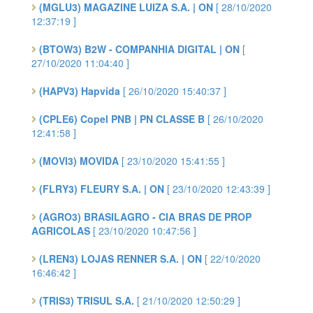
(MGLU3) MAGAZINE LUIZA S.A. | ON
[ 28/10/2020
12:37:19 ]
(BTOW3) B2W - COMPANHIA DIGITAL | ON
[
27/10/2020 11:04:40 ]
(HAPV3) Hapvida
[ 26/10/2020 15:40:37 ]
(CPLE6) Copel PNB | PN CLASSE B
[ 26/10/2020
12:41:58 ]
(MOVI3) MOVIDA
[ 23/10/2020 15:41:55 ]
(FLRY3) FLEURY S.A. | ON
[ 23/10/2020 12:43:39 ]
(AGRO3) BRASILAGRO - CIA BRAS DE PROP
AGRICOLAS
[ 23/10/2020 10:47:56 ]
(LREN3) LOJAS RENNER S.A. | ON
[ 22/10/2020
16:46:42 ]
(TRIS3) TRISUL S.A.
[ 21/10/2020 12:50:29 ]