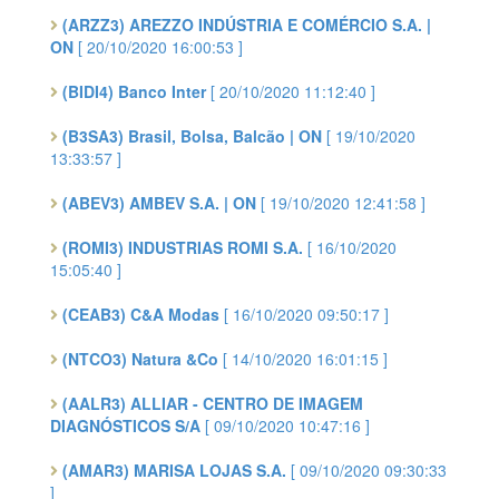
(ARZZ3) AREZZO INDÚSTRIA E COMÉRCIO S.A. |
ON
[ 20/10/2020 16:00:53 ]
(BIDI4) Banco Inter
[ 20/10/2020 11:12:40 ]
(B3SA3) Brasil, Bolsa, Balcão | ON
[ 19/10/2020
13:33:57 ]
(ABEV3) AMBEV S.A. | ON
[ 19/10/2020 12:41:58 ]
(ROMI3) INDUSTRIAS ROMI S.A.
[ 16/10/2020
15:05:40 ]
(CEAB3) C&A Modas
[ 16/10/2020 09:50:17 ]
(NTCO3) Natura &Co
[ 14/10/2020 16:01:15 ]
(AALR3) ALLIAR - CENTRO DE IMAGEM
DIAGNÓSTICOS S/A
[ 09/10/2020 10:47:16 ]
(AMAR3) MARISA LOJAS S.A.
[ 09/10/2020 09:30:33
]