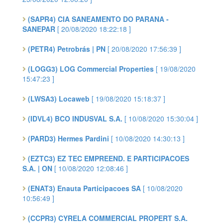
(SAPR4) CIA SANEAMENTO DO PARANA -
SANEPAR
[ 20/08/2020 18:22:18 ]
(PETR4) Petrobrás | PN
[ 20/08/2020 17:56:39 ]
(LOGG3) LOG Commercial Properties
[ 19/08/2020
15:47:23 ]
(LWSA3) Locaweb
[ 19/08/2020 15:18:37 ]
(IDVL4) BCO INDUSVAL S.A.
[ 10/08/2020 15:30:04 ]
(PARD3) Hermes Pardini
[ 10/08/2020 14:30:13 ]
(EZTC3) EZ TEC EMPREEND. E PARTICIPACOES
S.A. | ON
[ 10/08/2020 12:08:46 ]
(ENAT3) Enauta Participacoes SA
[ 10/08/2020
10:56:49 ]
(CCPR3) CYRELA COMMERCIAL PROPERT S.A.