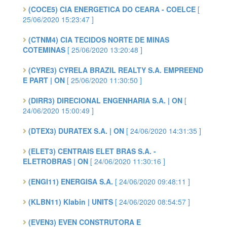
(COCE5) CIA ENERGETICA DO CEARA - COELCE
[
25/06/2020 15:23:47 ]
(CTNM4) CIA TECIDOS NORTE DE MINAS
COTEMINAS
[ 25/06/2020 13:20:48 ]
(CYRE3) CYRELA BRAZIL REALTY S.A. EMPREEND
E PART | ON
[ 25/06/2020 11:30:50 ]
(DIRR3) DIRECIONAL ENGENHARIA S.A. | ON
[
24/06/2020 15:00:49 ]
(DTEX3) DURATEX S.A. | ON
[ 24/06/2020 14:31:35 ]
(ELET3) CENTRAIS ELET BRAS S.A. -
ELETROBRAS | ON
[ 24/06/2020 11:30:16 ]
(ENGI11) ENERGISA S.A.
[ 24/06/2020 09:48:11 ]
(KLBN11) Klabin | UNITS
[ 24/06/2020 08:54:57 ]
(EVEN3) EVEN CONSTRUTORA E