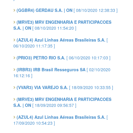
(GGBR4) GERDAU S.A. | ON
[ 08/10/2020 12:38:33 ]
(MRVE3) MRV ENGENHARIA E PARTICIPACOES
S.A. | ON
[ 08/10/2020 11:54:20 ]
(AZUL4) Azul Linhas Aéreas Brasileiras S.A.
[
06/10/2020 11:17:35 ]
(PRIO3) PETRO RIO S.A.
[ 06/10/2020 10:17:03 ]
(IRBR3) IRB Brasil Resseguros SA
[ 02/10/2020
16:12:16 ]
(VVAR3) VIA VAREJO S.A.
[ 18/09/2020 10:33:55 ]
(MRVE3) MRV ENGENHARIA E PARTICIPACOES
S.A. | ON
[ 18/09/2020 09:56:57 ]
(AZUL4) Azul Linhas Aéreas Brasileiras S.A.
[
17/09/2020 10:54:23 ]