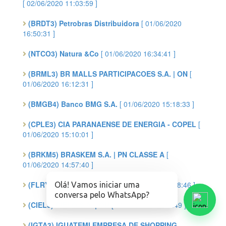
[ 02/06/2020 11:03:59 ]
(BRDT3) Petrobras Distribuidora
[ 01/06/2020
16:50:31 ]
(NTCO3) Natura &Co
[ 01/06/2020 16:34:41 ]
(BRML3) BR MALLS PARTICIPACOES S.A. | ON
[
01/06/2020 16:12:31 ]
(BMGB4) Banco BMG S.A.
[ 01/06/2020 15:18:33 ]
(CPLE3) CIA PARANAENSE DE ENERGIA - COPEL
[
01/06/2020 15:10:01 ]
(BRKM5) BRASKEM S.A. | PN CLASSE A
[
01/06/2020 14:57:40 ]
(FLRY3) FLEURY S.A. | ON
[ 01/06/2020 12:58:46 ]
Olá! Vamos iniciar uma
conversa pelo WhatsApp?
(CIEL3) CIELO S.A. | ON
[ 01/06/2020 11:45:49 ]
(IGTA3) IGUATEMI EMPRESA DE SHOPPING