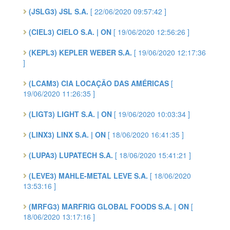
(JSLG3) JSL S.A.
[ 22/06/2020 09:57:42 ]
(CIEL3) CIELO S.A. | ON
[ 19/06/2020 12:56:26 ]
(KEPL3) KEPLER WEBER S.A.
[ 19/06/2020 12:17:36
]
(LCAM3) CIA LOCAÇÃO DAS AMÉRICAS
[
19/06/2020 11:26:35 ]
(LIGT3) LIGHT S.A. | ON
[ 19/06/2020 10:03:34 ]
(LINX3) LINX S.A. | ON
[ 18/06/2020 16:41:35 ]
(LUPA3) LUPATECH S.A.
[ 18/06/2020 15:41:21 ]
(LEVE3) MAHLE-METAL LEVE S.A.
[ 18/06/2020
13:53:16 ]
(MRFG3) MARFRIG GLOBAL FOODS S.A. | ON
[
18/06/2020 13:17:16 ]