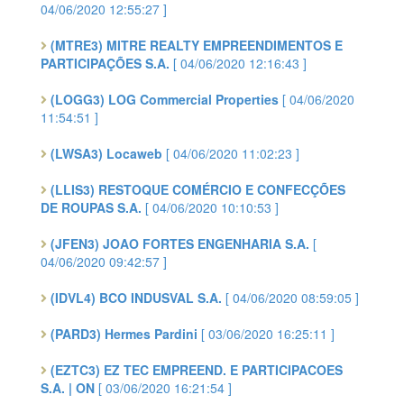
04/06/2020 12:55:27 ]
(MTRE3) MITRE REALTY EMPREENDIMENTOS E
PARTICIPAÇÕES S.A.
[ 04/06/2020 12:16:43 ]
(LOGG3) LOG Commercial Properties
[ 04/06/2020
11:54:51 ]
(LWSA3) Locaweb
[ 04/06/2020 11:02:23 ]
(LLIS3) RESTOQUE COMÉRCIO E CONFECÇÕES
DE ROUPAS S.A.
[ 04/06/2020 10:10:53 ]
(JFEN3) JOAO FORTES ENGENHARIA S.A.
[
04/06/2020 09:42:57 ]
(IDVL4) BCO INDUSVAL S.A.
[ 04/06/2020 08:59:05 ]
(PARD3) Hermes Pardini
[ 03/06/2020 16:25:11 ]
(EZTC3) EZ TEC EMPREEND. E PARTICIPACOES
S.A. | ON
[ 03/06/2020 16:21:54 ]