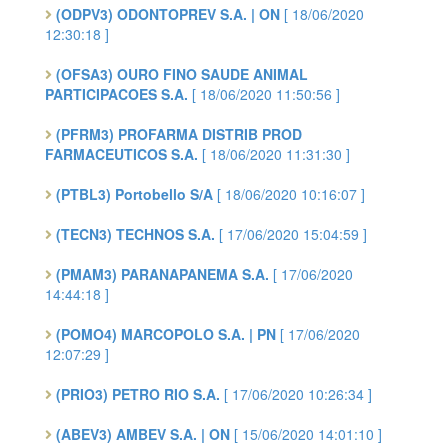
(ODPV3) ODONTOPREV S.A. | ON
[ 18/06/2020
12:30:18 ]
(OFSA3) OURO FINO SAUDE ANIMAL
PARTICIPACOES S.A.
[ 18/06/2020 11:50:56 ]
(PFRM3) PROFARMA DISTRIB PROD
FARMACEUTICOS S.A.
[ 18/06/2020 11:31:30 ]
(PTBL3) Portobello S/A
[ 18/06/2020 10:16:07 ]
(TECN3) TECHNOS S.A.
[ 17/06/2020 15:04:59 ]
(PMAM3) PARANAPANEMA S.A.
[ 17/06/2020
14:44:18 ]
(POMO4) MARCOPOLO S.A. | PN
[ 17/06/2020
12:07:29 ]
(PRIO3) PETRO RIO S.A.
[ 17/06/2020 10:26:34 ]
(ABEV3) AMBEV S.A. | ON
[ 15/06/2020 14:01:10 ]